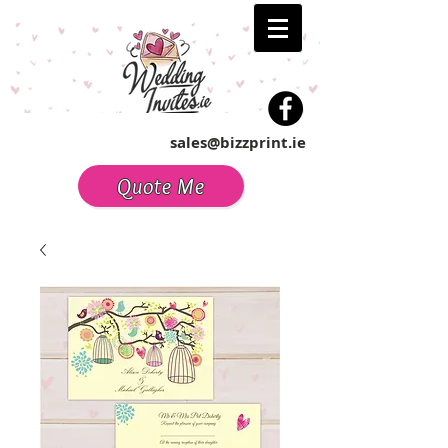
sales@bizzprint.ie
Quote Me