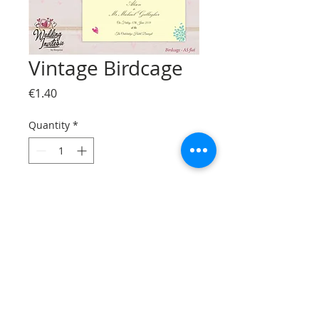
Vintage Birdcage
Price
€1.40
Quantity
*
Add to Cart
© Bizzprint.