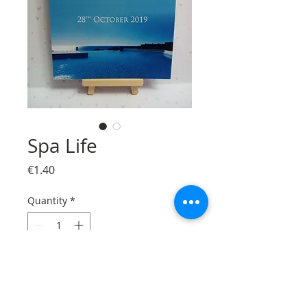
Spa Life
Price
€1.40
Quantity
*
Add to Cart