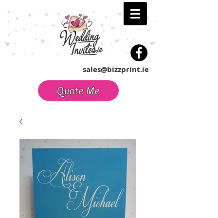
sales@bizzprint.ie
Quote Me