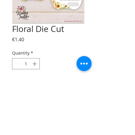
Floral Die Cut
Price
€1.40
Quantity
*
Add to Cart
© Bizzprint.