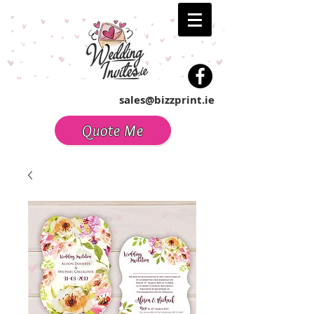
sales@bizzprint.ie
Quote Me