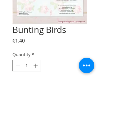
Bunting Birds
Price
€1.40
Quantity
*
Add to Cart
© Bizzprint.