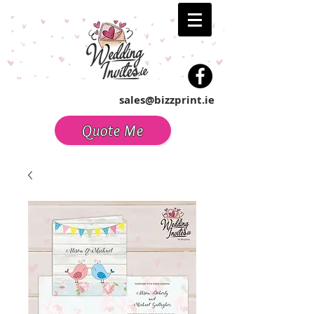
sales@bizzprint.ie
Quote Me